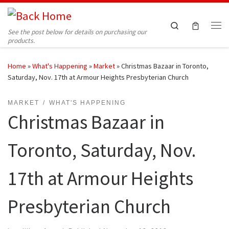
Skip to content
Search
See the post below for details on purchasing our
Me
products.
Home
»
What's Happening
»
Market
»
Christmas Bazaar in Toronto,
Saturday, Nov. 17th at Armour Heights Presbyterian Church
MARKET
WHAT'S HAPPENING
Christmas Bazaar in
Toronto, Saturday, Nov.
17th at Armour Heights
Presbyterian Church