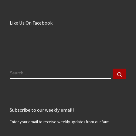
Like Us On Facebook
SEARCH
Sear
Subscribe to our weekly email!
Enter your email to receive weekly updates from our farm.