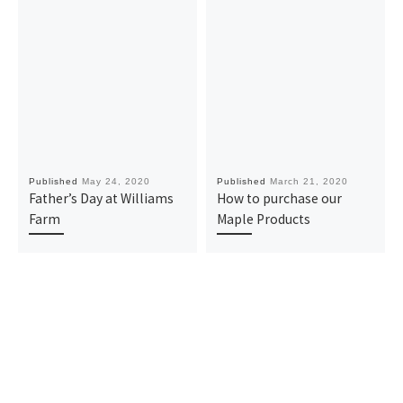
Published
May 24, 2020
Published
March 21, 2020
Father’s Day at Williams
How to purchase our
Farm
Maple Products