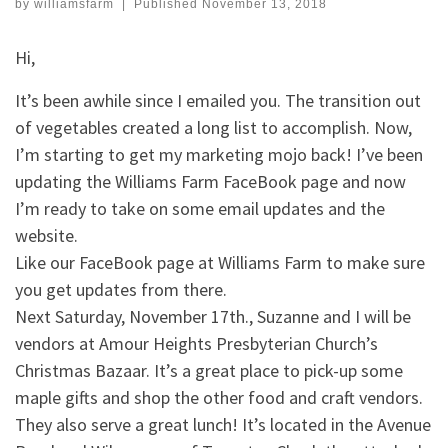
by
williamsfarm
|
Published
November 13, 2018
Hi,
It’s been awhile since I emailed you. The transition out
of vegetables created a long list to accomplish. Now,
I’m starting to get my marketing mojo back! I’ve been
updating the Williams Farm FaceBook page and now
I’m ready to take on some email updates and the
website.
Like our FaceBook page at Williams Farm to make sure
you get updates from there.
Next Saturday, November 17th., Suzanne and I will be
vendors at Amour Heights Presbyterian Church’s
Christmas Bazaar. It’s a great place to pick-up some
maple gifts and shop the other food and craft vendors.
They also serve a great lunch! It’s located in the Avenue