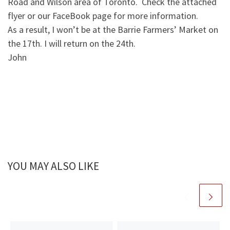
Road and Wilson area of Toronto. Check the attached
flyer or our FaceBook page for more information.
As a result, I won’t be at the Barrie Farmers’ Market on
the 17th. I will return on the 24th.
John
YOU MAY ALSO LIKE