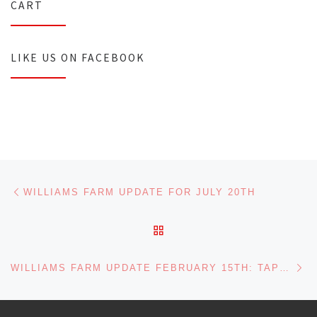
CART
LIKE US ON FACEBOOK
Post navigation
Previous post
WILLIAMS FARM UPDATE FOR JULY 20TH
BACK TO POST LIST
Ne
WILLIAMS FARM UPDATE FEBRUARY 15TH: TAPPING HAS BEGUN!