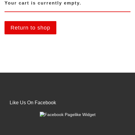
Your cart is currently empty.
Return to shop
Like Us On Facebook