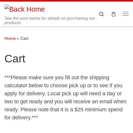
Skip to content
Search
See the post below for details on purchasing our
Me
products.
Home
»
Cart
Cart
***Please make sure you fill out the shipping
calculator below to choose pick up or to see if you
apply for delivery. Local pick up will need a day or
two to get ready and you will receive an email when
ready. Please note that it is a $25 minimum spend
for delivery.***