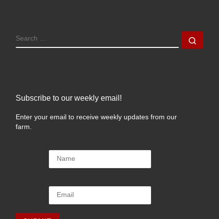
SEARCH
Sear
Subscribe to our weekly email!
Enter your email to receive weekly updates from our
farm.