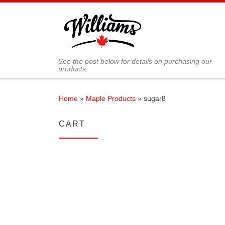
Skip to content
See the post below for details on purchasing our
products.
Home
»
Maple Products
»
sugar8
CART