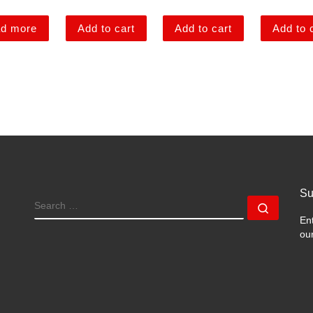
d more
Add to cart
Add to cart
Add to 
Su
SEARCH
Search
En
ou