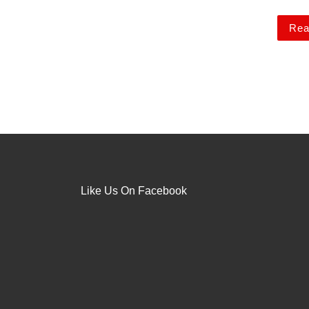
Rea
Like Us On Facebook