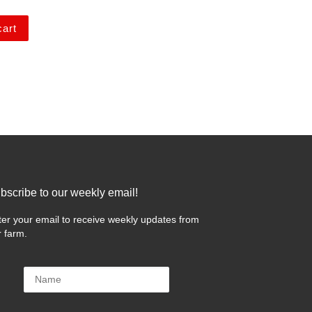
cart
bscribe to our weekly email!
 …
ter your email to receive weekly updates from
r farm.