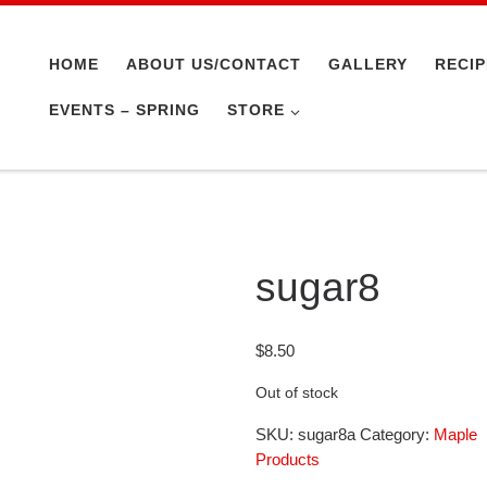
HOME
ABOUT US/CONTACT
GALLERY
RECI
EVENTS – SPRING
STORE
sugar8
$
8.50
Out of stock
SKU:
sugar8a
Category:
Maple
Products