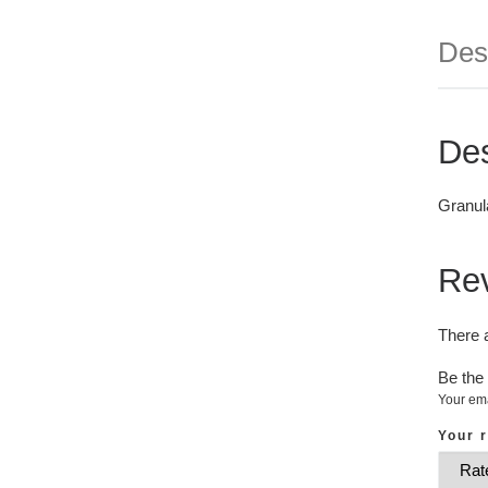
Des
Des
Granul
Re
There 
Be the 
Your ema
Your 