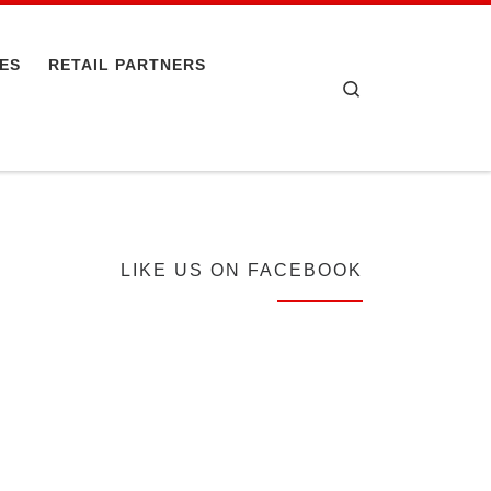
PES
RETAIL PARTNERS
Search
LIKE US ON FACEBOOK