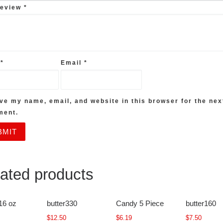
review
*
e
*
Email
*
ve my name, email, and website in this browser for the nex
ment.
ated products
16 oz
butter330
Candy 5 Piece
butter160
$
12.50
$
6.19
$
7.50