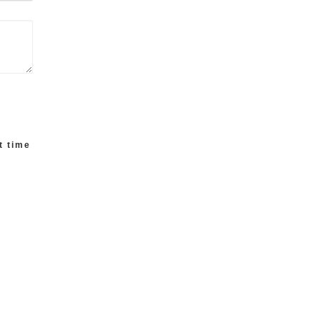
t time