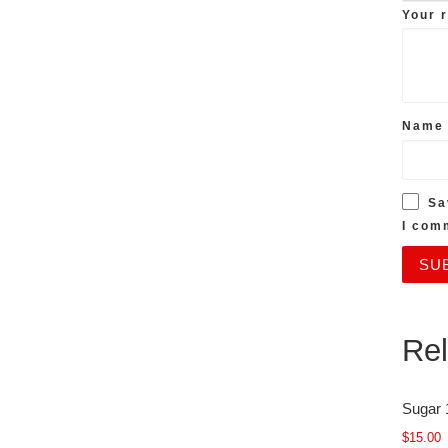
Your 
Nam
Sa
I com
Rel
Sugar 
$
15.00