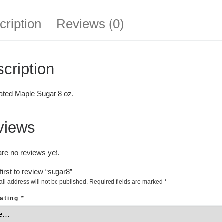
cription
Reviews (0)
cription
ated Maple Sugar 8 oz.
views
are no reviews yet.
first to review “sugar8”
il address will not be published.
Required fields are marked
*
rating
*