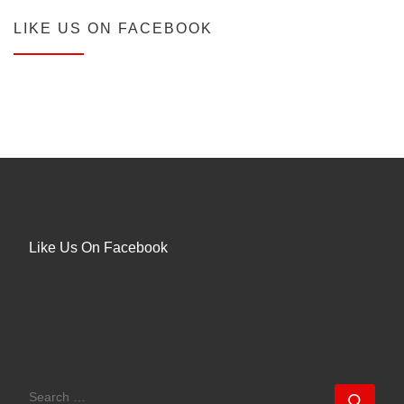
LIKE US ON FACEBOOK
Like Us On Facebook
SEARCH
Sear