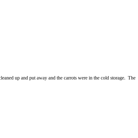
cleaned up and put away and the carrots were in the cold storage. The