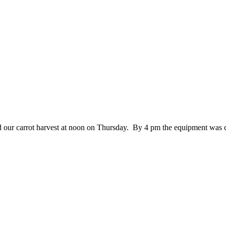
hed our carrot harvest at noon on Thursday. By 4 pm the equipment was 