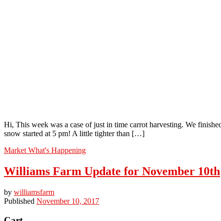
Hi, This week was a case of just in time carrot harvesting. We finis
snow started at 5 pm! A little tighter than […]
Market
What's Happening
Williams Farm Update for November 10th
by
williamsfarm
Published
November 10, 2017
Cart