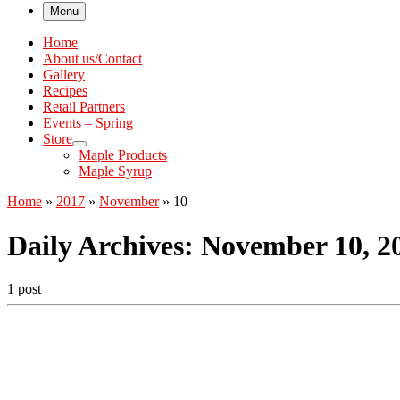
Menu
Home
About us/Contact
Gallery
Recipes
Retail Partners
Events – Spring
Store
Maple Products
Maple Syrup
Home
»
2017
»
November
»
10
Daily Archives:
November 10, 2
1 post