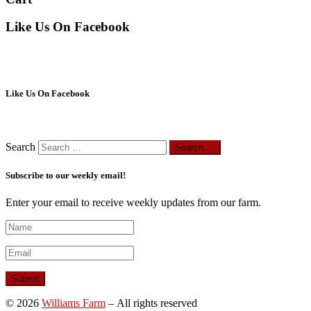
Like Us On Facebook
Like Us On Facebook
Search
Search …
Subscribe to our weekly email!
Enter your email to receive weekly updates from our farm.
© 2026
Williams Farm
– All rights reserved