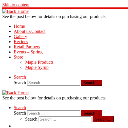
Skip to content
See the post below for details on purchasing our products.
Home
About us/Contact
Gallery
Recipes
Retail Partners
Events – Spring
Store
Maple Products
Maple Syrup
Search
Search
Search …
See the post below for details on purchasing our products.
Search
Search
Search …
Search
Search …